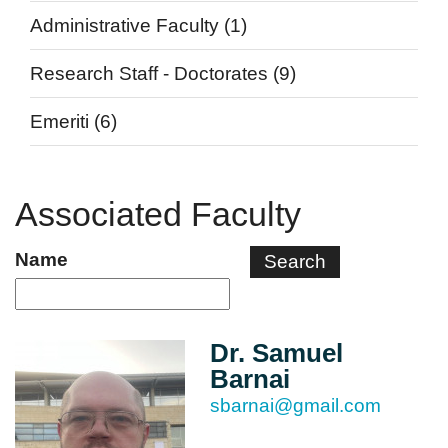
Administrative Faculty
(1)
Research Staff - Doctorates
(9)
Emeriti
(6)
Associated Faculty
Name
Dr. Samuel
Barnai
sbarnai@gmail.com