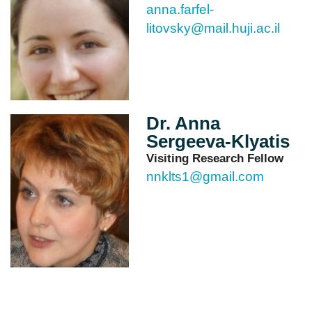
anna.farfel-
litovsky@mail.huji.ac.il
Dr. Anna
Sergeeva-Klyatis
Visiting Research Fellow
nnklts1@gmail.com