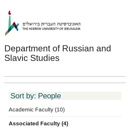
Skip to main content
Department of Russian and
Slavic Studies
Sort by: People
Academic Faculty
(10)
Associated Faculty
(4)