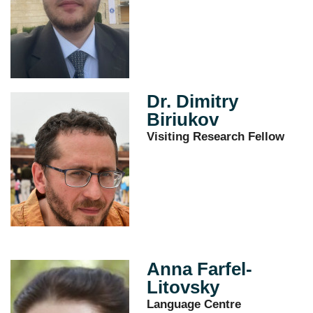
Dr. Dimitry
Biriukov
Visiting Research Fellow
Anna Farfel-
Litovsky
Language Centre