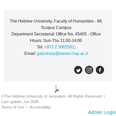
The Hebrew University, Faculty of Humanities - Mt.
Scopus Campus
Department Secretariat: Office No. 45405 - Office
Hours: Sun-Thu 11:00-14:00
Tel:
+972 2 5883581
;
Email:
galzohary@savion.huji.ac.il
©The Hebrew University of Jerusalem. All Rights Reserved
Last update: Jun 2026
Terms of Use
Accessibility
Admin Login